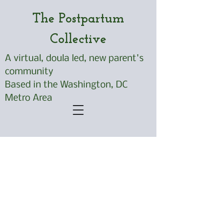
The Postpartum
Collective
A virtual, doula led, new parent's
community
Based in the Washington, DC
Metro Area